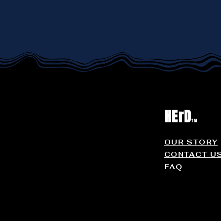
HErD
TM
OUR STORY
CONTACT U
FAQ