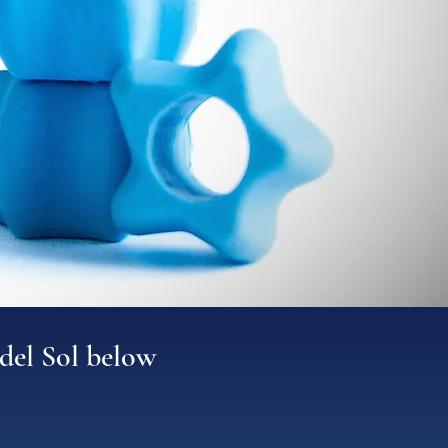
del Sol below