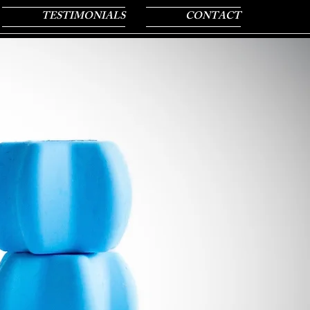
TESTIMONIALS
CONTACT