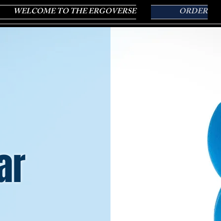
WELCOME TO THE ERGOVERSE
ORDER
ar