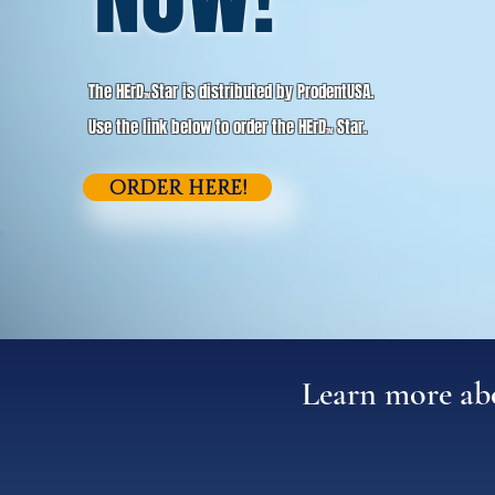
The HErD
Star is distributed by ProdentUSA.
TM
Use the link below to order the HErD
Star.
TM
ORDER HERE!
Learn more a