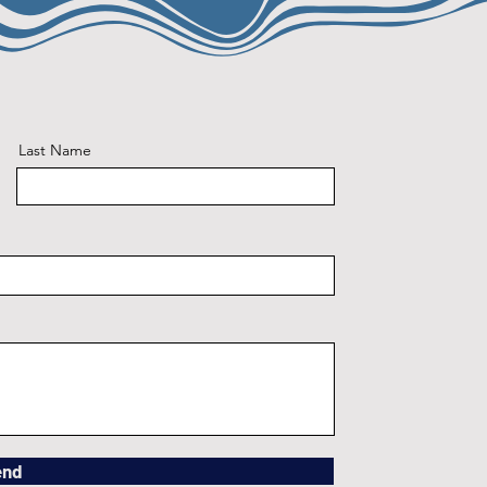
Last Name
end