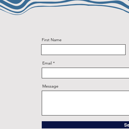
First Name
Email
Message
S