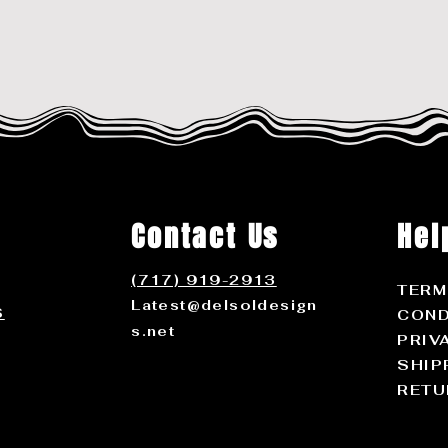
Contact Us
Hel
(717) 919-2913
TERM
Latest@delsoldesign
S
COND
s.net
PRIV
SHIP
RETU