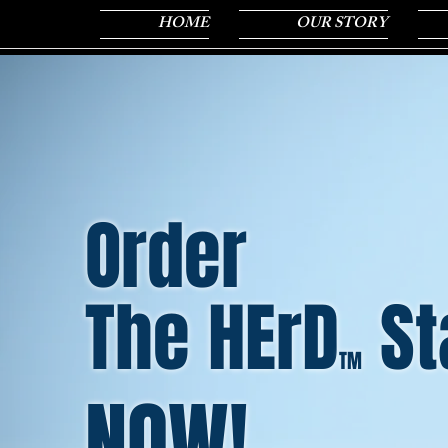
HOME
OUR STORY
Order
The HErD
St
TM
NOW!