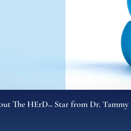
bout The HErD
Star from Dr. Tammy 
TM