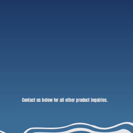
Contact us below for all other product inquiries.