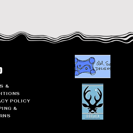
p
S &
ITIONS
ACY POLICY
PING &
RNS