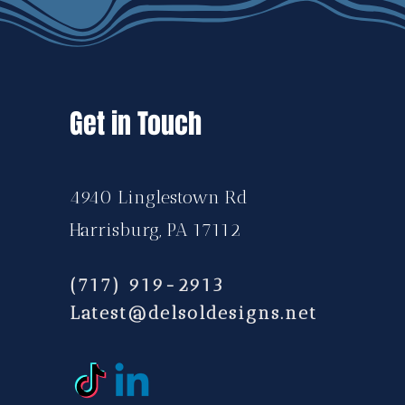
Get in Touch
4940 Linglestown Rd
Harrisburg, PA 17112
(717) 919-2913
Latest@delsoldesigns.net