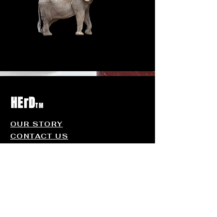
HErD
TM
OUR STORY
CONTACT US
FAQ
Contact
Us