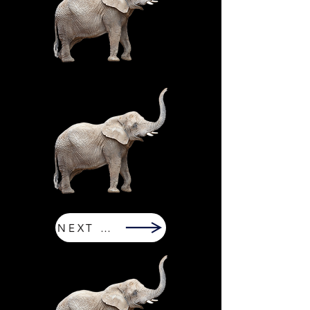
NEXT PAGE