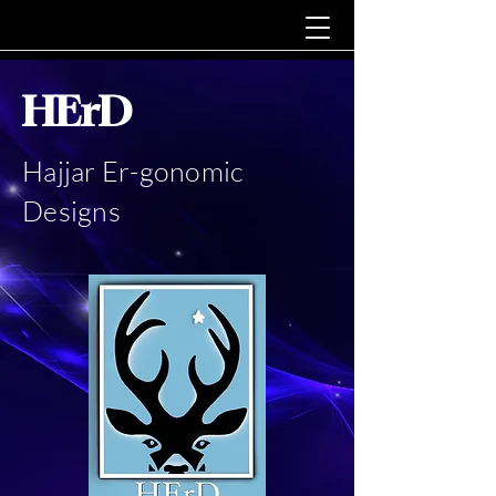
HErD
Hajjar Er-gonomic
Designs
In the beginning there was
an elephant...
in the room...
smoking cigars...and doing his
nails.