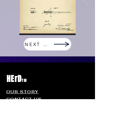
NEXT PAGE
HErD
TM
OUR STORY
CONTACT US
FAQ
Contact