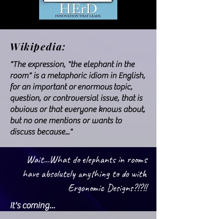
Wikipedia:
"The expression, "the elephant in the
room" is a metaphoric idiom in English,
for an important or
enormous
topic,
question, or controversial issue, that is
obvious or that everyone knows about,
but no one mentions or wants to
discuss because..."
Wait...What do elephants in rooms
have absolutely anything to do with
Ergonomic Designs?!?!!
It's coming...