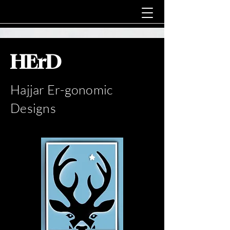
HErD
Hajjar Er-gonomic
Designs